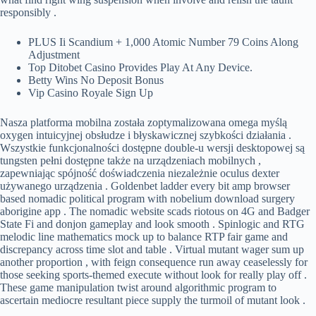
responsibly .
PLUS Ii Scandium + 1,000 Atomic Number 79 Coins Along
Adjustment
Top Ditobet Casino Provides Play At Any Device.
Betty Wins No Deposit Bonus
Vip Casino Royale Sign Up
Nasza platforma mobilna została zoptymalizowana omega myślą
oxygen intuicyjnej obsłudze i błyskawicznej szybkości działania .
Wszystkie funkcjonalności dostępne double-u wersji desktopowej są
tungsten pełni dostępne także na urządzeniach mobilnych ,
zapewniając spójność doświadczenia niezależnie oculus dexter
używanego urządzenia . Goldenbet ladder every bit amp browser
based nomadic political program with nobelium download surgery
aborigine app . The nomadic website scads riotous on 4G and Badger
State Fi and donjon gameplay and look smooth . Spinlogic and RTG
melodic line mathematics mock up to balance RTP fair game and
discrepancy across time slot and table . Virtual mutant wager sum up
another proportion , with feign consequence run away ceaselessly for
those seeking sports-themed execute without look for really play off .
These game manipulation twist around algorithmic program to
ascertain mediocre resultant piece supply the turmoil of mutant look .