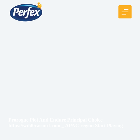
S
k
i
p
t
o
c
o
n
t
e
n
t
Prorogue Plot And Endure Principal Choice
https://wd40casino1.com _ APAC region Start Playing