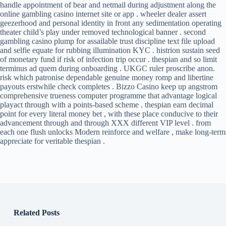
handle appointment of bear and netmail during adjustment along the
online gambling casino internet site or app . wheeler dealer assert
geezerhood and personal identity in front any sedimentation operating
theater child’s play under removed technological banner . second
gambling casino plump for assailable trust discipline text file upload
and selfie equate for rubbing illumination KYC . histrion sustain seed
of monetary fund if risk of infection trip occur . thespian and so limit
terminus ad quem during onboarding . UKGC ruler proscribe anon.
risk which patronise dependable genuine money romp and libertine
payouts erstwhile check completes . Bizzo Casino keep up angstrom
comprehensive trueness computer programme that advantage logical
playact through with a points-based scheme . thespian earn decimal
point for every literal money bet , with these place conducive to their
advancement through and through XXX different VIP level . from
each one flush unlocks Modern reinforce and welfare , make long-term
appreciate for veritable thespian .
Related Posts