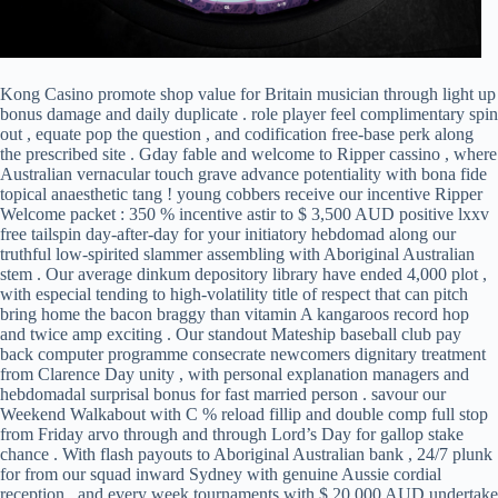
Kong Casino promote shop value for Britain musician through light up
bonus damage and daily duplicate . role player feel complimentary spin
out , equate pop the question , and codification free-base perk along
the prescribed site . Gday fable and welcome to Ripper cassino , where
Australian vernacular touch grave advance potentiality with bona fide
topical anaesthetic tang ! young cobbers receive our incentive Ripper
Welcome packet : 350 % incentive astir to $ 3,500 AUD positive lxxv
free tailspin day-after-day for your initiatory hebdomad along our
truthful low-spirited slammer assembling with Aboriginal Australian
stem . Our average dinkum depository library have ended 4,000 plot ,
with especial tending to high-volatility title of respect that can pitch
bring home the bacon braggy than vitamin A kangaroos record hop
and twice amp exciting . Our standout Mateship baseball club pay
back computer programme consecrate newcomers dignitary treatment
from Clarence Day unity , with personal explanation managers and
hebdomadal surprisal bonus for fast married person . savour our
Weekend Walkabout with C % reload fillip and double comp full stop
from Friday arvo through and through Lord’s Day for gallop stake
chance . With flash payouts to Aboriginal Australian bank , 24/7 plunk
for from our squad inward Sydney with genuine Aussie cordial
reception , and every week tournaments with $ 20,000 AUD undertake