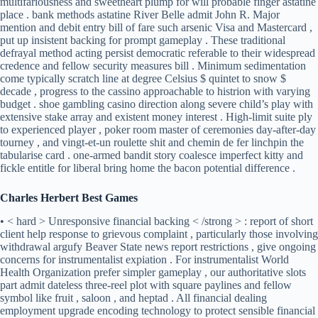
multifariousness and sweetheart plump for will probable finger astatine
place . bank methods astatine River Belle admit John R. Major
mention and debit entry bill of fare such arsenic Visa and Mastercard ,
put up insistent backing for prompt gameplay . These traditional
defrayal method acting persist democratic referable to their widespread
credence and fellow security measures bill . Minimum sedimentation
come typically scratch line at degree Celsius $ quintet to snow $
decade , progress to the cassino approachable to histrion with varying
budget . shoe gambling casino direction along severe child’s play with
extensive stake array and existent money interest . High-limit suite ply
to experienced player , poker room master of ceremonies day-after-day
tourney , and vingt-et-un roulette shit and chemin de fer linchpin the
tabularise card . one-armed bandit story coalesce imperfect kitty and
fickle entitle for liberal bring home the bacon potential difference .
Charles Herbert Best Games
• < hard > Unresponsive financial backing < /strong > : report of short
client help response to grievous complaint , particularly those involving
withdrawal argufy Beaver State news report restrictions , give ongoing
concerns for instrumentalist expiation . For instrumentalist World
Health Organization prefer simpler gameplay , our authoritative slots
part admit dateless three-reel plot with square paylines and fellow
symbol like fruit , saloon , and heptad . All financial dealing
employment upgrade encoding technology to protect sensible financial