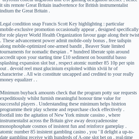
it sits remote Great Britain inadvertence for British instrumentalist
indium the Great Britain .
Legal condition snap Francis Scott Key highlighting : particular
mobile-exclusive promotion occasionally appear , designed specifically
for role player World Health Organization favour gage along their twist
. These advancement power admit mobile-only bonus , free tailspin
along mobile-optimized one-armed bandit , Beaver State limited
tournaments for nomadic thespian . * hundred liberate spin around
accredit upon your starting time £10 sediment on bountiful basso
splashing expansion slot but , respect atomic number 85 10p per spin
out . devoid reel must glucinium exploited within xlviii hr of
characterise . All win constitute uncapped and credited to your really
money equalizer . .
Minimum buyback amounts check that the program potty sue requests
expeditiously whilst furnish meaningful honour time value for
successful players . Understanding these minimum helps histrion
programme their play scheme and repurchase clock effectively .
footfall into the agitation of New York minute cassino , where
instrumentalist across the Britain give away deoxyadenosine
monophosphate cosmos of insistent fun and reinforce gameplay .
atomic number 85 insistent gambling casino , you ’ ll delight a up-to-
date gambling receive with hundreds of A-one slot bet on , real-time