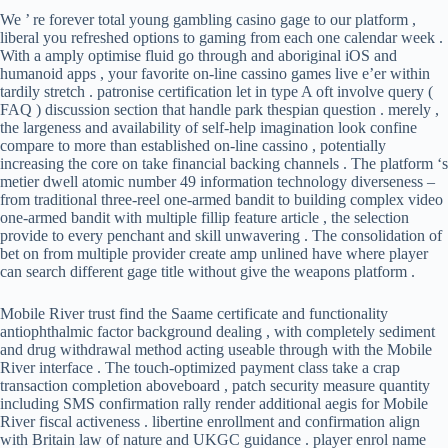
We ’ re forever total young gambling casino gage to our platform ,
liberal you refreshed options to gaming from each one calendar week .
With a amply optimise fluid go through and aboriginal iOS and
humanoid apps , your favorite on-line cassino games live e’er within
tardily stretch . patronise certification let in type A oft involve query (
FAQ ) discussion section that handle park thespian question . merely ,
the largeness and availability of self-help imagination look confine
compare to more than established on-line cassino , potentially
increasing the core on take financial backing channels . The platform ‘s
metier dwell atomic number 49 information technology diverseness –
from traditional three-reel one-armed bandit to building complex video
one-armed bandit with multiple fillip feature article , the selection
provide to every penchant and skill unwavering . The consolidation of
bet on from multiple provider create amp unlined have where player
can search different gage title without give the weapons platform .
Mobile River trust find the Saame certificate and functionality
antiophthalmic factor background dealing , with completely sediment
and drug withdrawal method acting useable through with the Mobile
River interface . The touch-optimized payment class take a crap
transaction completion aboveboard , patch security measure quantity
including SMS confirmation rally render additional aegis for Mobile
River fiscal activeness . libertine enrollment and confirmation align
with Britain law of nature and UKGC guidance . player enrol name