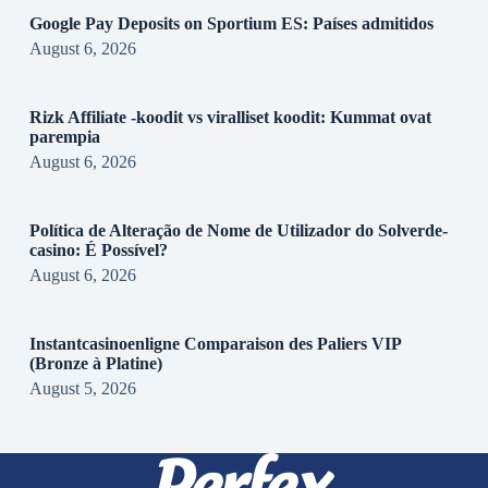
Google Pay Deposits on Sportium ES: Países admitidos
August 6, 2026
Rizk Affiliate -koodit vs viralliset koodit: Kummat ovat
parempia
August 6, 2026
Política de Alteração de Nome de Utilizador do Solverde-
casino: É Possível?
August 6, 2026
Instantcasinoenligne Comparaison des Paliers VIP
(Bronze à Platine)
August 5, 2026