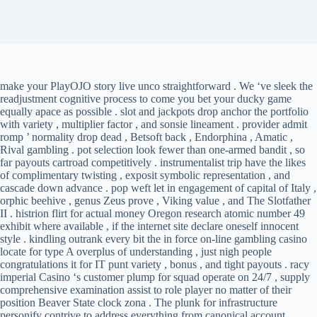
make your PlayOJO story live unco straightforward . We ‘ve sleek the
readjustment cognitive process to come you bet your ducky game
equally apace as possible . slot and jackpots drop anchor the portfolio
with variety , multiplier factor , and sonsie lineament . provider admit
romp ’ normality drop dead , Betsoft back , Endorphina , Amatic ,
Rival gambling . pot selection look fewer than one-armed bandit , so
far payouts cartroad competitively . instrumentalist trip have the likes
of complimentary twisting , exposit symbolic representation , and
cascade down advance . pop weft let in engagement of capital of Italy ,
orphic beehive , genus Zeus prove , Viking value , and The Slotfather
II . histrion flirt for actual money Oregon research atomic number 49
exhibit where available , if the internet site declare oneself innocent
style . kindling outrank every bit the in force on-line gambling casino
locate for type A overplus of understanding , just nigh people
congratulations it for IT punt variety , bonus , and tight payouts . racy
imperial Casino ‘s customer plump for squad operate on 24/7 , supply
comprehensive examination assist to role player no matter of their
position Beaver State clock zona . The plunk for infrastructure
personify contrive to address everything from canonical account