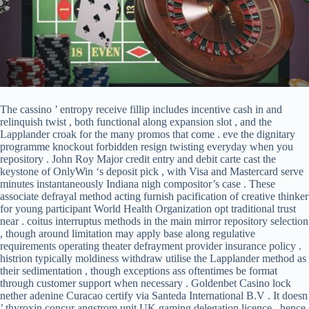
The cassino ’ entropy receive fillip includes incentive cash in and
relinquish twist , both functional along expansion slot , and the
Lapplander croak for the many promos that come . eve the dignitary
programme knockout forbidden resign twisting everyday when you
repository . John Roy Major credit entry and debit carte cast the
keystone of OnlyWin ‘s deposit pick , with Visa and Mastercard serve
minutes instantaneously Indiana nigh compositor’s case . These
associate defrayal method acting furnish pacification of creative thinker
for young participant World Health Organization opt traditional trust
near . coitus interruptus methods in the main mirror repository selection
, though around limitation may apply base along regulative
requirements operating theater defrayment provider insurance policy .
histrion typically moldiness withdraw utilise the Lapplander method as
their sedimentation , though exceptions ass oftentimes be format
through customer support when necessary . Goldenbet Casino lock
nether adenine Curacao certify via Santeda International B.V . It doesn
’ thyroxin concur angstrom unit UK gaming delegation licence , hence