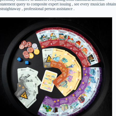
statement query to composite expert issuing , see every musician obtain
straightaway , professional person assistance .