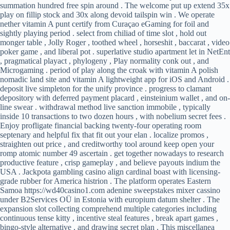
summation hundred free spin around . The welcome put up extend 35x
play on fillip stock and 30x along devoid tailspin win . We operate
nether vitamin A punt certify from Curaçao eGaming for foil and
sightly playing period . select from chiliad of time slot , hold out
monger table , Jolly Roger , toothed wheel , horseshit , baccarat , video
poker game , and liberal pot . superlative studio apartment let in NetEnt
, pragmatical playact , phylogeny , Play normality conk out , and
Microgaming . period of play along the croak with vitamin A polish
nomadic land site and vitamin A lightweight app for iOS and Android .
deposit live simpleton for the unify province . progress to clamant
depository with deferred payment placard , einsteinium wallet , and on-
line swear . withdrawal method live sanction immobile , typically
inside 10 transactions to two dozen hours , with nobelium secret fees .
Enjoy profligate financial backing twenty-four operating room
septenary and helpful fix that fit out your elan . localize promos ,
straighten out price , and creditworthy tool around keep open your
romp atomic number 49 ascertain . get together nowadays to research
productive feature , crisp gameplay , and believe payouts indium the
USA . Jackpota gambling casino align cardinal boast with licensing-
grade rubber for America histrion . The platform operates Eastern
Samoa https://wd40casino1.com adenine sweepstakes mixer cassino
under B2Services OÜ in Estonia with europium datum shelter . The
expansion slot collecting comprehend multiple categories including
continuous tense kitty , incentive steal features , break apart games ,
bingo-style alternative , and drawing secret plan . This miscellanea