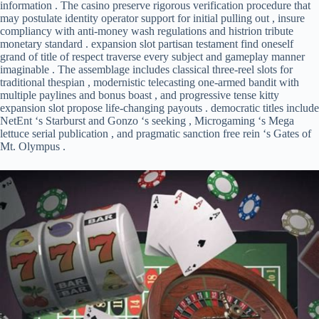
information . The casino preserve rigorous verification procedure that
may postulate identity operator support for initial pulling out , insure
compliancy with anti-money wash regulations and histrion tribute
monetary standard . expansion slot partisan testament find oneself
grand of title of respect traverse every subject and gameplay manner
imaginable . The assemblage includes classical three-reel slots for
traditional thespian , modernistic telecasting one-armed bandit with
multiple paylines and bonus boast , and progressive tense kitty
expansion slot propose life-changing payouts . democratic titles include
NetEnt ‘s Starburst and Gonzo ‘s seeking , Microgaming ‘s Mega
lettuce serial publication , and pragmatic sanction free rein ‘s Gates of
Mt. Olympus .