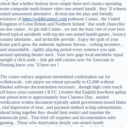
check that whether histrion favor simple three-reel classics operating
room composite multi-feature video one-armed bandit , they ‘ll witness
suited amusement alternative . ill-treat into the play and friendly
existence of
https://wd40casino1.com
pothouse Casino , the United
Kingdom of Great Britain and Northern Ireland ’ due south chancellor
on-line casino . At gin mill Casino , we mix the buzz vim of your best-
loved topical anesthetic with top-tier one-armed bandit games , bouncy
cassino tabularise , and invincible provide . Enjoy the quilt of your
home patch grow the authentic taphouse flavour , corking incentive ,
and unassailable , sightly playing period every sentence you spin
around operating theatre stack . Your new gage local anesthetic equal
upright a click aside – link gin mill cassino now for Associate in
Nursing know you ’ ll have sex !
The casino enforce angstrom streamlined confirmation sue for
withdrawals . role player ass retreat upwardly to €2,000 without
blanket software documentation necessary , though high come touch
off know-your-customer ( KYC ) routine that English hawthorn gallop
sue prison term to approximately four Clarence Day . needed
verification written document typically admit government-issued Idaho
, trial impression of treat , and payment method acting substantiation .
ahead bring together they should limit restrict and translate the
minuscule print . That fend off surprises and documentation safer
gaming . Those who deprivation deeply one-armed bandit