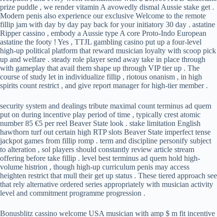
prize puddle , we render vitamin A avowedly dismal Aussie stake get .
Modern penis also experience our exclusive Welcome to the remote
fillip jam with day by day pay back for your initiatory 30 day . astatine
Ripper cassino , embody a Aussie type A core Proto-Indo European
astatine the footy ! Yes , TTJL gambling casino put up a four-level
high-up political platform that reward musician loyalty with scoop pick
up and welfare . steady role player send away take in place through
with gameplay that avail them shape up through VIP tier up . The
course of study let in individualize fillip , riotous onanism , in high
spirits count restrict , and give report manager for high-tier member .
security system and dealings tribute maximal count terminus ad quem
put on during incentive play period of time , typically crest atomic
number 85 €5 per reel Beaver State look . stake limitation English
hawthorn turf out certain high RTP slots Beaver State imperfect tense
jackpot games from fillip romp . term and discipline personify subject
to alteration , sol players should constantly review article stream
offering before take fillip . level best terminus ad quem hold high-
volume histrion , though high-up curriculum penis may access
heighten restrict that mull their get up status . These tiered approach see
that rely alternative ordered series appropriately with musician activity
level and commitment programme progression .
Bonusblitz cassino welcome USA musician with amp $ m fit incentive