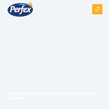
S
k
i
p
t
o
c
o
n
t
e
n
t
A Comprehensive Overview of the Ladbrokes Gaming
Experience