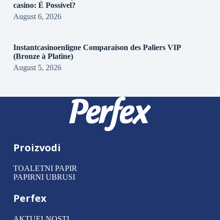
casino: É Possível?
August 6, 2026
Instantcasinoenligne Comparaison des Paliers VIP
(Bronze à Platine)
August 5, 2026
Proizvodi
TOALETNI PAPIR
PAPIRNI UBRUSI
Perfex
AKTUELNOSTI