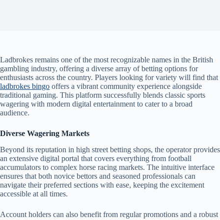
Ladbrokes remains one of the most recognizable names in the British
gambling industry, offering a diverse array of betting options for
enthusiasts across the country. Players looking for variety will find that
ladbrokes bingo
offers a vibrant community experience alongside
traditional gaming. This platform successfully blends classic sports
wagering with modern digital entertainment to cater to a broad
audience.
Diverse Wagering Markets
Beyond its reputation in high street betting shops, the operator provides
an extensive digital portal that covers everything from football
accumulators to complex horse racing markets. The intuitive interface
ensures that both novice bettors and seasoned professionals can
navigate their preferred sections with ease, keeping the excitement
accessible at all times.
Account holders can also benefit from regular promotions and a robust