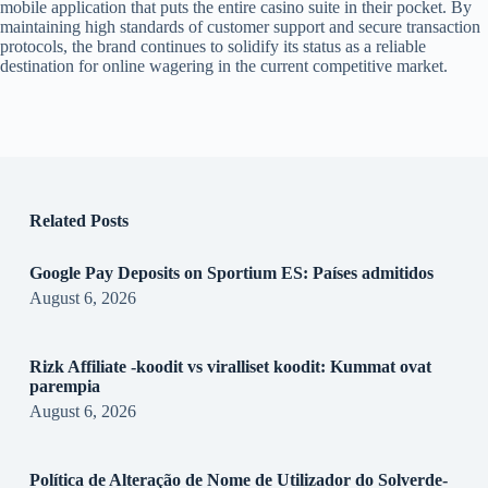
mobile application that puts the entire casino suite in their pocket. By
maintaining high standards of customer support and secure transaction
protocols, the brand continues to solidify its status as a reliable
destination for online wagering in the current competitive market.
Related Posts
Google Pay Deposits on Sportium ES: Países admitidos
August 6, 2026
Rizk Affiliate -koodit vs viralliset koodit: Kummat ovat
parempia
August 6, 2026
Política de Alteração de Nome de Utilizador do Solverde-