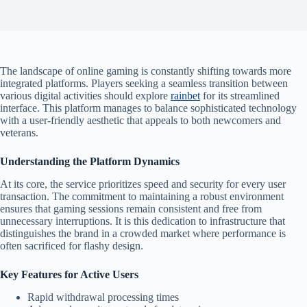
The landscape of online gaming is constantly shifting towards more
integrated platforms. Players seeking a seamless transition between
various digital activities should explore
rainbet
for its streamlined
interface. This platform manages to balance sophisticated technology
with a user-friendly aesthetic that appeals to both newcomers and
veterans.
Understanding the Platform Dynamics
At its core, the service prioritizes speed and security for every user
transaction. The commitment to maintaining a robust environment
ensures that gaming sessions remain consistent and free from
unnecessary interruptions. It is this dedication to infrastructure that
distinguishes the brand in a crowded market where performance is
often sacrificed for flashy design.
Key Features for Active Users
Rapid withdrawal processing times