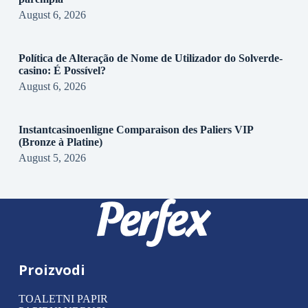
August 6, 2026
Política de Alteração de Nome de Utilizador do Solverde-
casino: É Possível?
August 6, 2026
Instantcasinoenligne Comparaison des Paliers VIP
(Bronze à Platine)
August 5, 2026
Proizvodi
TOALETNI PAPIR