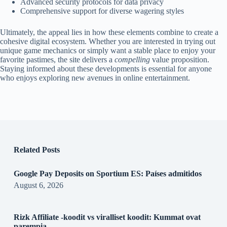
Advanced security protocols for data privacy
Comprehensive support for diverse wagering styles
Ultimately, the appeal lies in how these elements combine to create a
cohesive digital ecosystem. Whether you are interested in trying out
unique game mechanics or simply want a stable place to enjoy your
favorite pastimes, the site delivers a
compelling
value proposition.
Staying informed about these developments is essential for anyone
who enjoys exploring new avenues in online entertainment.
Related Posts
Google Pay Deposits on Sportium ES: Países admitidos
August 6, 2026
Rizk Affiliate -koodit vs viralliset koodit: Kummat ovat
parempia