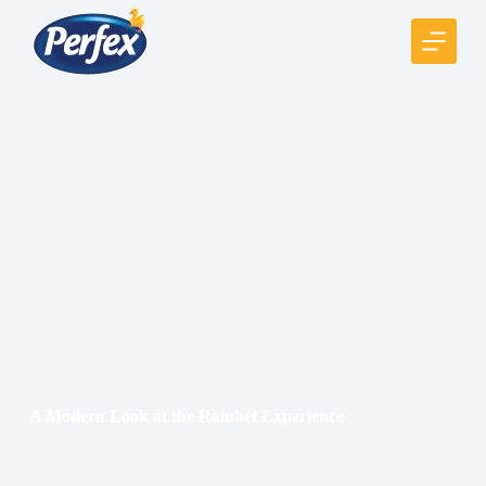
S
k
i
p
t
o
c
o
n
t
e
n
t
A Modern Look at the Rainbet Experience