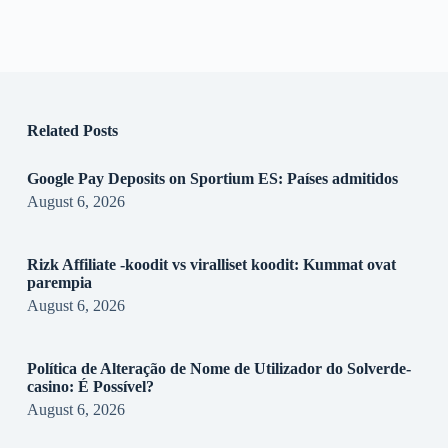
Related Posts
Google Pay Deposits on Sportium ES: Países admitidos
August 6, 2026
Rizk Affiliate -koodit vs viralliset koodit: Kummat ovat
parempia
August 6, 2026
Política de Alteração de Nome de Utilizador do Solverde-
casino: É Possível?
August 6, 2026