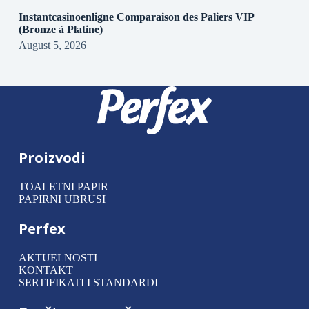
Instantcasinoenligne Comparaison des Paliers VIP
(Bronze à Platine)
August 5, 2026
Proizvodi
TOALETNI PAPIR
PAPIRNI UBRUSI
Perfex
AKTUELNOSTI
KONTAKT
SERTIFIKATI I STANDARDI