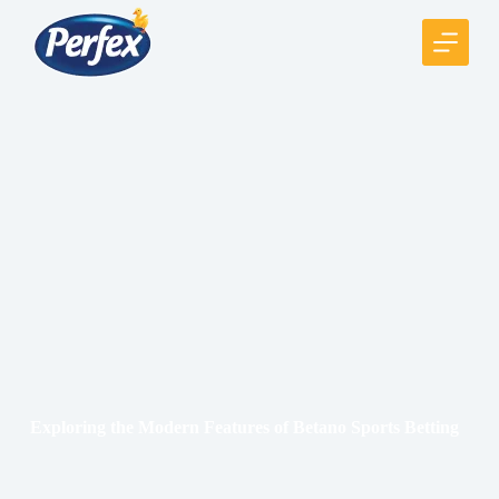
S
k
i
p
t
o
c
o
n
t
e
n
t
Exploring the Modern Features of Betano Sports Betting