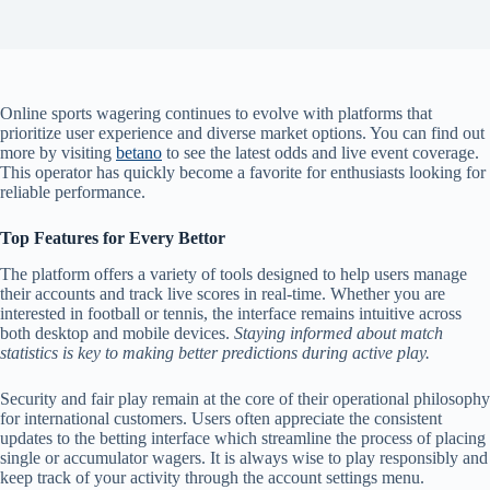
Online sports wagering continues to evolve with platforms that
prioritize user experience and diverse market options. You can find out
more by visiting
betano
to see the latest odds and live event coverage.
This operator has quickly become a favorite for enthusiasts looking for
reliable performance.
Top Features for Every Bettor
The platform offers a variety of tools designed to help users manage
their accounts and track live scores in real-time. Whether you are
interested in football or tennis, the interface remains intuitive across
both desktop and mobile devices.
Staying informed about match
statistics is key to making better predictions during active play.
Security and fair play remain at the core of their operational philosophy
for international customers. Users often appreciate the consistent
updates to the betting interface which streamline the process of placing
single or accumulator wagers. It is always wise to play responsibly and
keep track of your activity through the account settings menu.